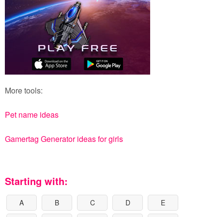
More tools:
Pet name ideas
Gamertag Generator ideas for girls
Starting with:
A
B
C
D
E