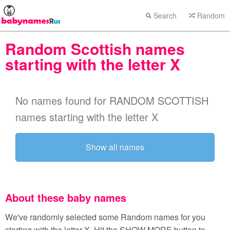
Search
Random
Random Scottish names
starting with the letter X
No names found for RANDOM SCOTTISH
names starting with the letter X
Show all names
About these baby names
We've randomly selected some Random names for you
starting with the letter X. Hit the SHOW MORE button to