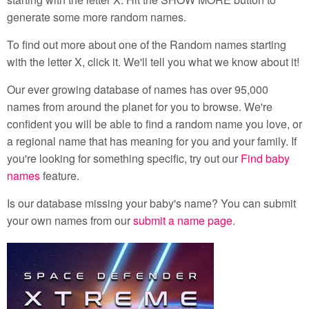
generate some more random names.
To find out more about one of the Random names starting
with the letter X, click it. We'll tell you what we know about it!
Our ever growing database of names has over 95,000
names from around the planet for you to browse. We're
confident you will be able to find a random name you love, or
a regional name that has meaning for you and your family. If
you're looking for something specific, try out our
Find baby
names
feature.
Is our database missing your baby's name? You can submit
your own names from our
submit a name page
.