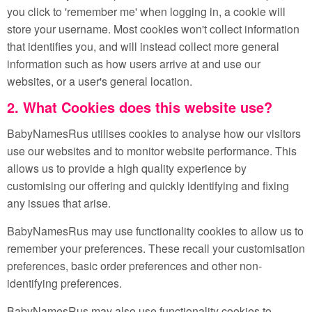
you click to 'remember me' when logging in, a cookie will
store your username. Most cookies won't collect information
that identifies you, and will instead collect more general
information such as how users arrive at and use our
websites, or a user's general location.
2. What Cookies does this website use?
BabyNamesRus utilises cookies to analyse how our visitors
use our websites and to monitor website performance. This
allows us to provide a high quality experience by
customising our offering and quickly identifying and fixing
any issues that arise.
BabyNamesRus may use functionality cookies to allow us to
remember your preferences. These recall your customisation
preferences, basic order preferences and other non-
identifying preferences.
BabyNamesRus may also use functionality cookies to