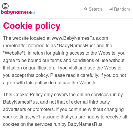
Search
Random
Cookie policy
The website located at www.BabyNamesRus.com
(hereinafter referred to as "BabyNamesRus" and the
"Website"). In return for gaining access to the Website, you
agree to be bound our terms and conditions of use without
limitation or qualification. If you visit and use the Website,
you accept this policy. Please read it carefully. If you do not
agree with this policy do not use the Website.
This Cookie Policy only covers the online services run by
BabyNamesRus, and not that of external third party
advertisers or promoters. If you continue without changing
your settings, we'll assume that you are happy to receive all
cookies on the services run by BabyNamesRus.