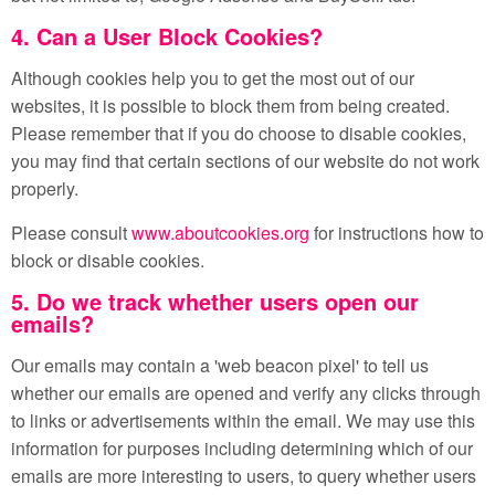
4. Can a User Block Cookies?
Although cookies help you to get the most out of our
websites, it is possible to block them from being created.
Please remember that if you do choose to disable cookies,
you may find that certain sections of our website do not work
properly.
Please consult
www.aboutcookies.org
for instructions how to
block or disable cookies.
5. Do we track whether users open our
emails?
Our emails may contain a 'web beacon pixel' to tell us
whether our emails are opened and verify any clicks through
to links or advertisements within the email. We may use this
information for purposes including determining which of our
emails are more interesting to users, to query whether users