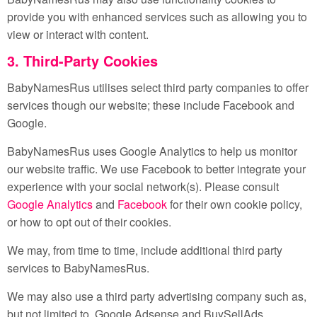
provide you with enhanced services such as allowing you to
view or interact with content.
3. Third-Party Cookies
BabyNamesRus utilises select third party companies to offer
services though our website; these include Facebook and
Google.
BabyNamesRus uses Google Analytics to help us monitor
our website traffic. We use Facebook to better integrate your
experience with your social network(s). Please consult
Google Analytics
and
Facebook
for their own cookie policy,
or how to opt out of their cookies.
We may, from time to time, include additional third party
services to BabyNamesRus.
We may also use a third party advertising company such as,
but not limited to, Google Adsense and BuySellAds.