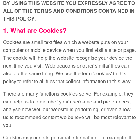
BY USING THIS WEBSITE YOU EXPRESSLY AGREE TO
ALL OF THE TERMS AND CONDITIONS CONTAINED IN
THIS POLICY.
1. What are Cookies?
Cookies are small text files which a website puts on your
computer or mobile device when you first visit a site or page.
The cookie will help the website recognise your device the
next time you visit. Web beacons or other similar files can
also do the same thing. We use the term 'cookies' in this
policy to refer to all files that collect information in this way.
There are many functions cookies serve. For example, they
can help us to remember your username and preferences,
analyse how well our website is performing, or even allow
us to recommend content we believe will be most relevant to
you.
Cookies may contain personal information - for example, if