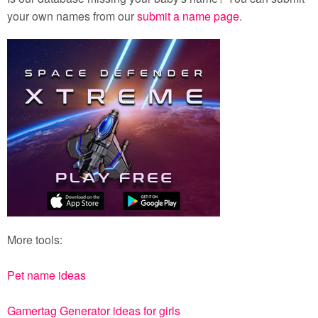
your own names from our
submit a name page
.
More tools:
Pet name ideas
Gamertag Generator ideas for girls