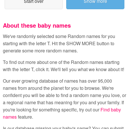
Start over
Show more
About these baby names
We've randomly selected some Random names for you
starting with the letter T. Hit the SHOW MORE button to
generate some more random names.
To find out more about one of the Random names starting
with the letter T, click it. We'll tell you what we know about it!
Our ever growing database of names has over 95,000
names from around the planet for you to browse. We're
confident you will be able to find a random name you love, or
a regional name that has meaning for you and your family. If
you're looking for something specific, try out our
Find baby
names
feature.
Is our database missing your baby's name? You can submit