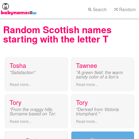
Search
Random
Random Scottish names
starting with the letter T
Tosha
Tawnee
"Satisfaction"
"A green field: the warm
sandy color of a lion's
coat."
Read more...
Read more...
Tory
Tory
"From the craggy hills.
"Derived from Victoria
Surname based on Tor:
triumphant."
Torrence or Tower."
Read more...
Read more...