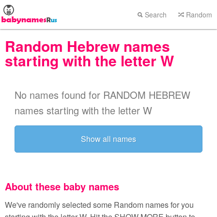
Search
Random
Random Hebrew names
starting with the letter W
No names found for RANDOM HEBREW
names starting with the letter W
Show all names
About these baby names
We've randomly selected some Random names for you
starting with the letter W. Hit the SHOW MORE button to