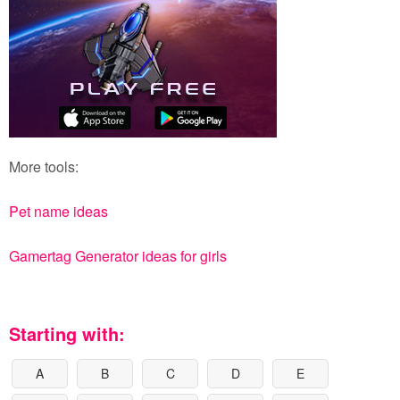
More tools:
Pet name ideas
Gamertag Generator ideas for girls
Starting with:
A
B
C
D
E