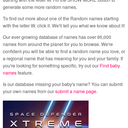
generate some more random names.
To find out more about one of the Random names starting
with the letter W, click it. We'll tell you what we know about it!
Our ever growing database of names has over 95,000
names from around the planet for you to browse. We're
confident you will be able to find a random name you love, or
a regional name that has meaning for you and your family. If
you're looking for something specific, try out our
Find baby
names
feature.
Is our database missing your baby's name? You can submit
your own names from our
submit a name page
.