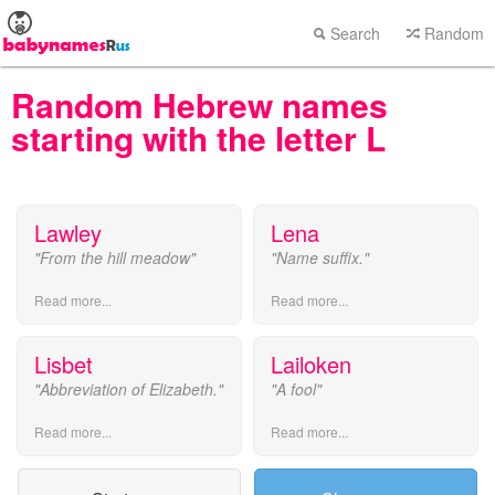
Search
Random
Random Hebrew names
starting with the letter L
Lawley
Lena
"From the hill meadow"
"Name suffix."
Read more...
Read more...
Lisbet
Lailoken
"Abbreviation of Elizabeth."
"A fool"
Read more...
Read more...