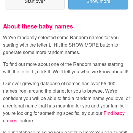
Start over
Show more
About these baby names
We've randomly selected some Random names for you
starting with the letter L. Hit the SHOW MORE button to
generate some more random names.
To find out more about one of the Random names starting
with the letter L, click it. We'll tell you what we know about it!
Our ever growing database of names has over 95,000
names from around the planet for you to browse. We're
confident you will be able to find a random name you love, or
a regional name that has meaning for you and your family. If
you're looking for something specific, try out our
Find baby
names
feature.
Is our database missing your baby's name? You can submit