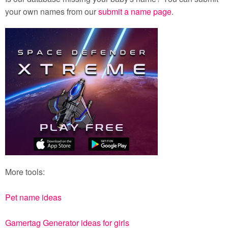
your own names from our
submit a name page
.
More tools:
Pet name ideas
Gamertag Generator ideas for girls