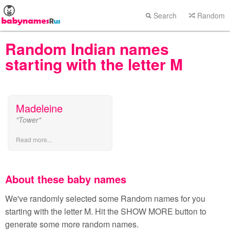
Search
Random
Random Indian names
starting with the letter M
Madeleine
"Tower"
Read more...
About these baby names
We've randomly selected some Random names for you
starting with the letter M. Hit the SHOW MORE button to
generate some more random names.