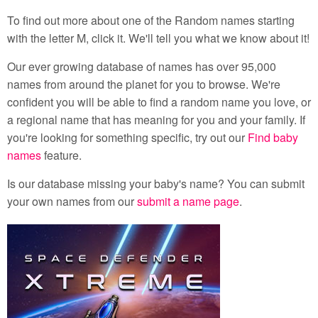
To find out more about one of the Random names starting
with the letter M, click it. We'll tell you what we know about it!
Our ever growing database of names has over 95,000
names from around the planet for you to browse. We're
confident you will be able to find a random name you love, or
a regional name that has meaning for you and your family. If
you're looking for something specific, try out our
Find baby
names
feature.
Is our database missing your baby's name? You can submit
your own names from our
submit a name page
.