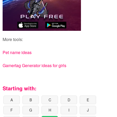
More tools:
Pet name ideas
Gamertag Generator ideas for girls
Starting with:
A
B
C
D
E
F
G
H
I
J