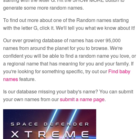
generate some more random names.
To find out more about one of the Random names starting
with the letter G, click it. We'll tell you what we know about it!
Our ever growing database of names has over 95,000
names from around the planet for you to browse. We're
confident you will be able to find a random name you love, or
a regional name that has meaning for you and your family. If
you're looking for something specific, try out our
Find baby
names
feature.
Is our database missing your baby's name? You can submit
your own names from our
submit a name page
.