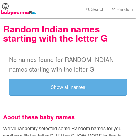
Search
Random
Random Indian names
starting with the letter G
No names found for RANDOM INDIAN
names starting with the letter G
Show all names
About these baby names
We've randomly selected some Random names for you
starting with the letter G. Hit the SHOW MORE button to