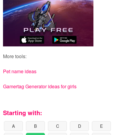
More tools:
Pet name ideas
Gamertag Generator ideas for girls
Starting with:
A
B
C
D
E