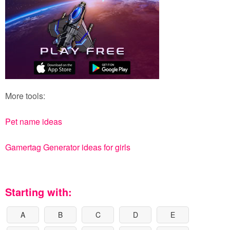
More tools:
Pet name ideas
Gamertag Generator ideas for girls
Starting with:
A
B
C
D
E