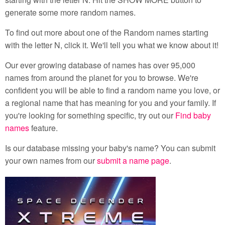
generate some more random names.
To find out more about one of the Random names starting
with the letter N, click it. We'll tell you what we know about it!
Our ever growing database of names has over 95,000
names from around the planet for you to browse. We're
confident you will be able to find a random name you love, or
a regional name that has meaning for you and your family. If
you're looking for something specific, try out our
Find baby
names
feature.
Is our database missing your baby's name? You can submit
your own names from our
submit a name page
.