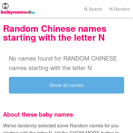
Search
Random
Random Chinese names
starting with the letter N
No names found for RANDOM CHINESE
names starting with the letter N
Show all names
About these baby names
We've randomly selected some Random names for you
starting with the letter N. Hit the SHOW MORE button to