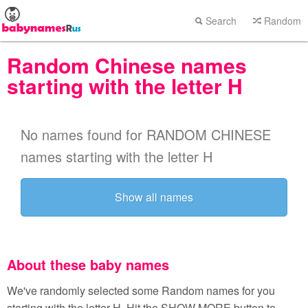
Search
Random
Random Chinese names
starting with the letter H
No names found for RANDOM CHINESE
names starting with the letter H
Show all names
About these baby names
We've randomly selected some Random names for you
starting with the letter H. Hit the SHOW MORE button to