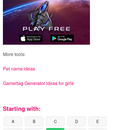
More tools:
Pet name ideas
Gamertag Generator ideas for girls
Starting with:
A
B
C
D
E