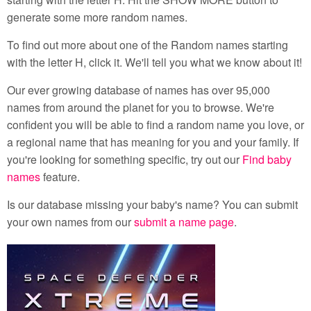
generate some more random names.
To find out more about one of the Random names starting
with the letter H, click it. We'll tell you what we know about it!
Our ever growing database of names has over 95,000
names from around the planet for you to browse. We're
confident you will be able to find a random name you love, or
a regional name that has meaning for you and your family. If
you're looking for something specific, try out our
Find baby
names
feature.
Is our database missing your baby's name? You can submit
your own names from our
submit a name page
.