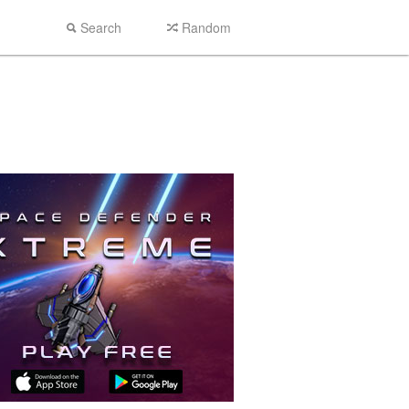
Search
Random