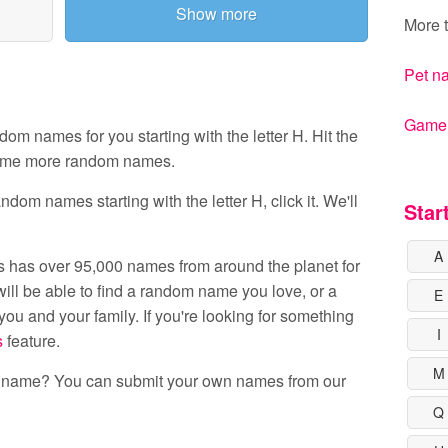
Show more
More t
Pet n
Gamert
 names for you starting with the letter H. Hit the
ome more random names.
dom names starting with the letter H, click it. We'll
Star
A
 has over 95,000 names from around the planet for
ill be able to find a random name you love, or a
E
ou and your family. If you're looking for something
I
s
feature.
M
s name? You can submit your own names from our
Q