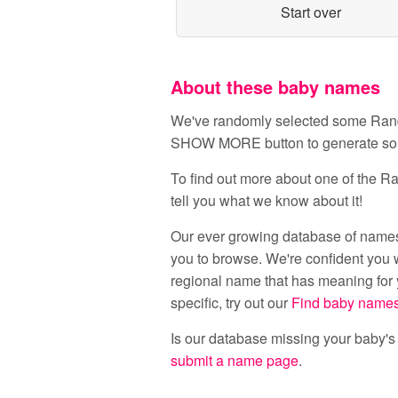
Start over
About these baby names
We've randomly selected some Random
SHOW MORE button to generate s
To find out more about one of the Ran
tell you what we know about it!
Our ever growing database of names
you to browse. We're confident you w
regional name that has meaning for y
specific, try out our
Find baby name
Is our database missing your baby'
submit a name page
.