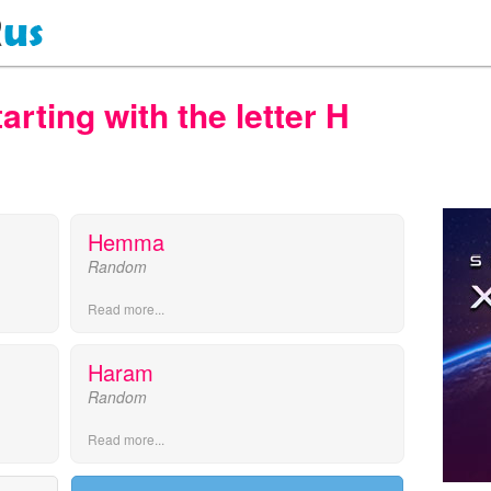
ting with the letter H
Hemma
Random
Read more...
Haram
Random
Read more...