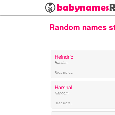
Random names star
Heindric
Random
Read more...
Harshal
Random
Read more...