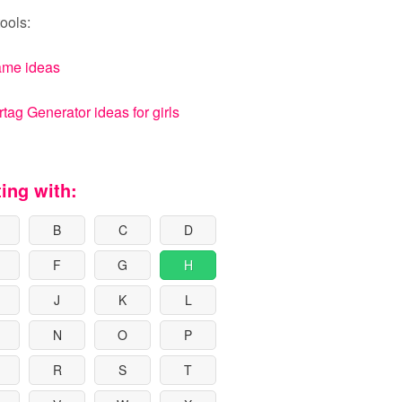
ools:
ame ideas
ag Generator ideas for girls
ting with:
B
C
D
F
G
H
J
K
L
N
O
P
R
S
T