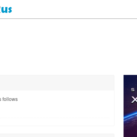
 follows