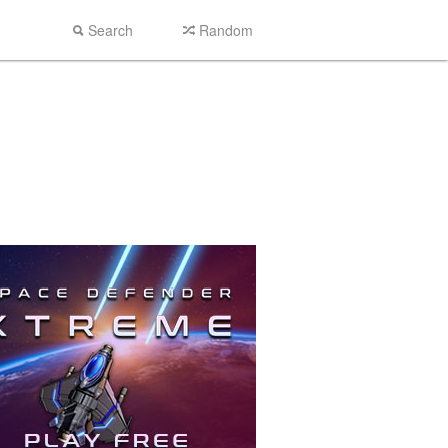
Search
Random