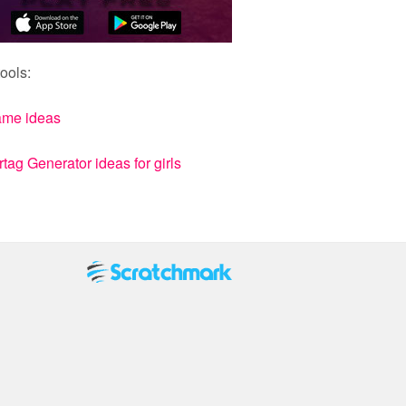
ools:
ame ideas
ag Generator ideas for girls