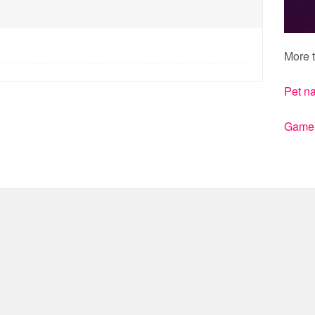
More t
Pet n
Gamert