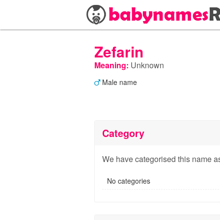
Zefarin
Meaning:
Unknown
Male name
Category
We have categorised this name as
No categories