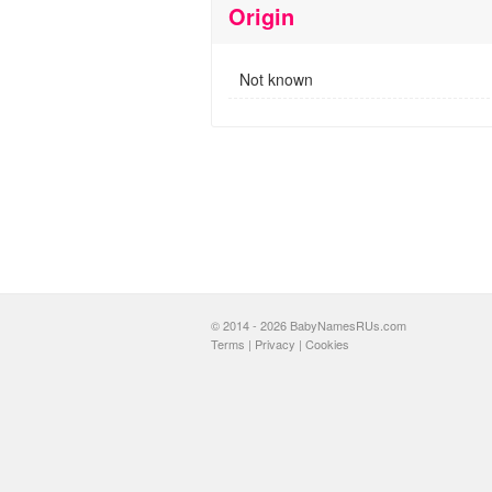
Origin
Not known
© 2014 - 2026 BabyNamesRUs.com
Terms
|
Privacy
|
Cookies