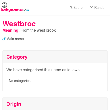
Search
Random
Westbroc
Meaning:
From the west brook
Male name
Category
We have categorised this name as follows
No categories
Origin