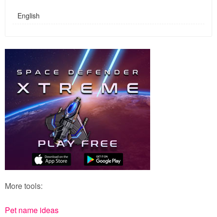
English
More tools:
Pet name ideas