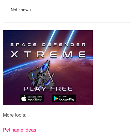
Not known
More tools:
Pet name ideas