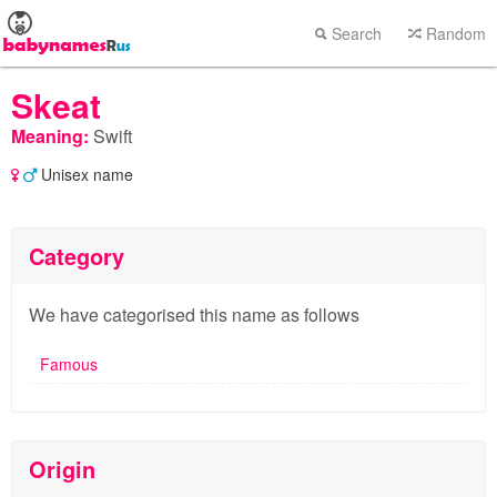
Search
Random
Skeat
Meaning:
Swift
Unisex name
Category
We have categorised this name as follows
Famous
Origin