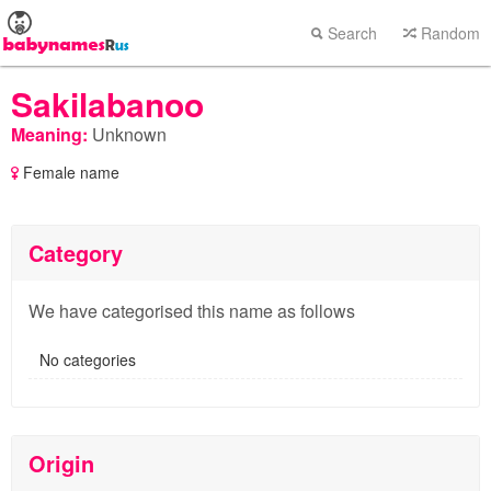
Search
Random
Sakilabanoo
Meaning:
Unknown
Female name
Category
We have categorised this name as follows
No categories
Origin