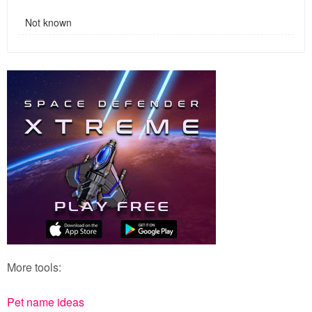
Not known
More tools:
Pet name ideas