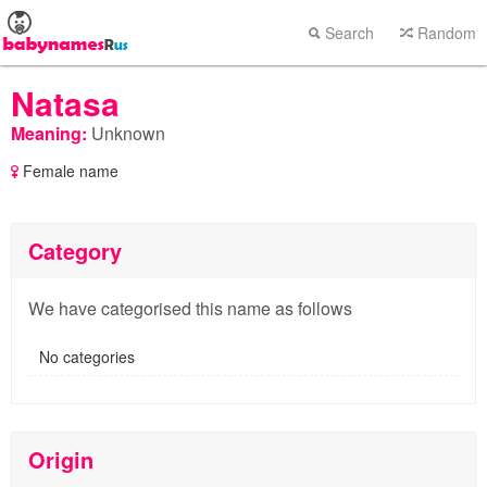
Search
Random
Natasa
Meaning:
Unknown
Female name
Category
We have categorised this name as follows
No categories
Origin