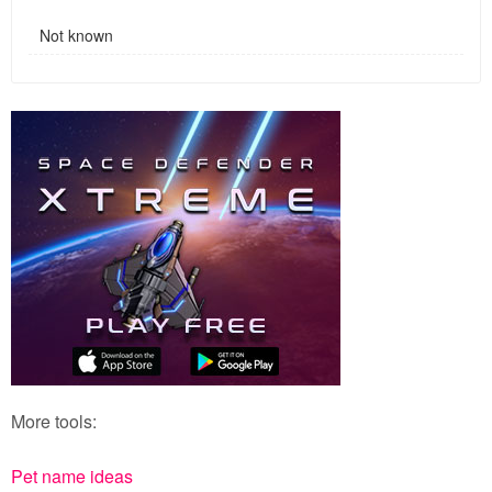
Not known
More tools:
Pet name ideas