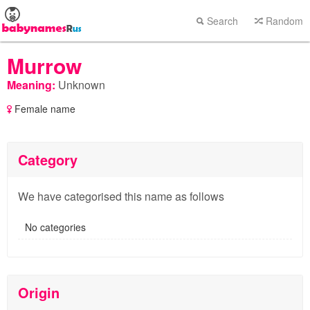
Search
Random
Murrow
Meaning:
Unknown
Female name
Category
We have categorised this name as follows
No categories
Origin