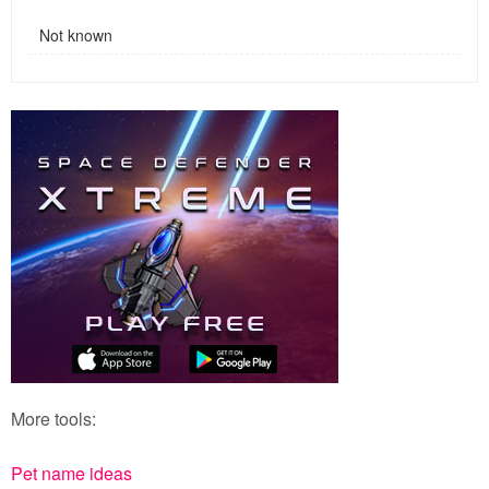
Not known
More tools:
Pet name ideas