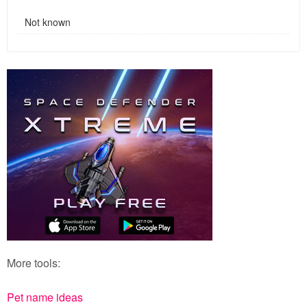
Not known
More tools:
Pet name ideas