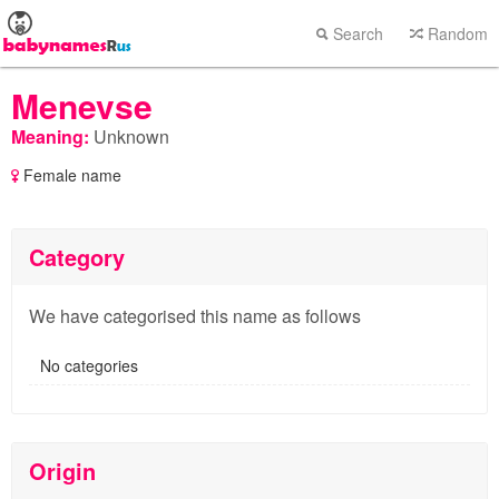
Search
Random
Menevse
Meaning:
Unknown
Female name
Category
We have categorised this name as follows
No categories
Origin