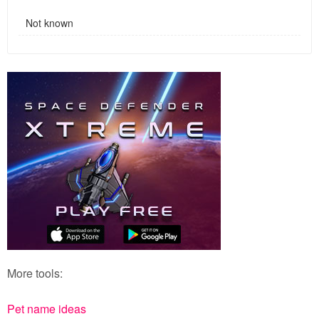
Not known
More tools:
Pet name ideas