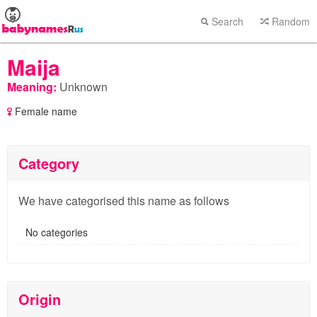
Search
Random
Maija
Meaning:
Unknown
Female name
Category
We have categorised this name as follows
No categories
Origin