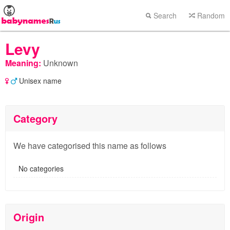
Search
Random
Levy
Meaning:
Unknown
Unisex name
Category
We have categorised this name as follows
No categories
Origin