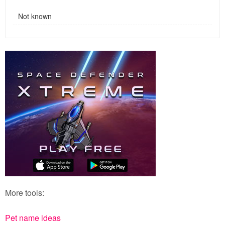
Not known
More tools:
Pet name ideas