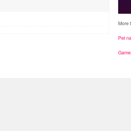
More t
Pet n
Gamert