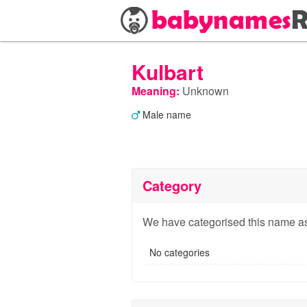
Kulbart
Meaning:
Unknown
Male name
Category
We have categorised this name as
No categories