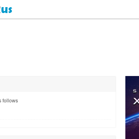
 follows