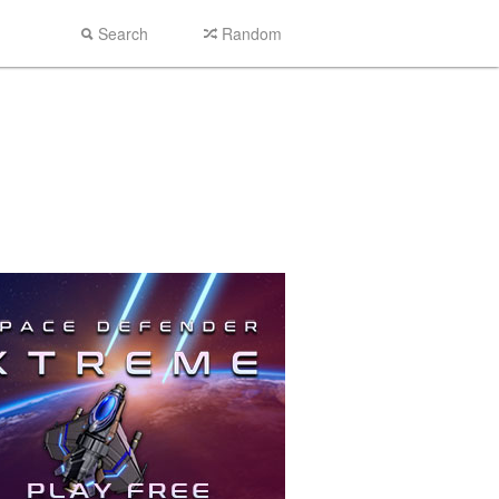
Search
Random