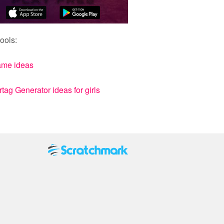
ools:
ame ideas
ag Generator ideas for girls