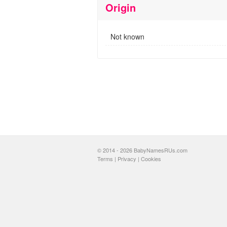
Origin
Not known
© 2014 - 2026 BabyNamesRUs.com
Terms
|
Privacy
|
Cookies