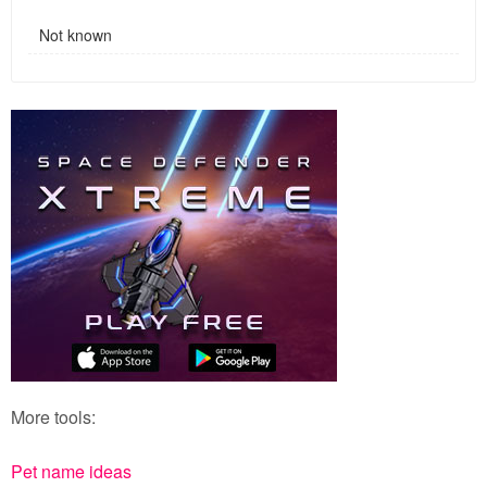
Not known
More tools:
Pet name ideas