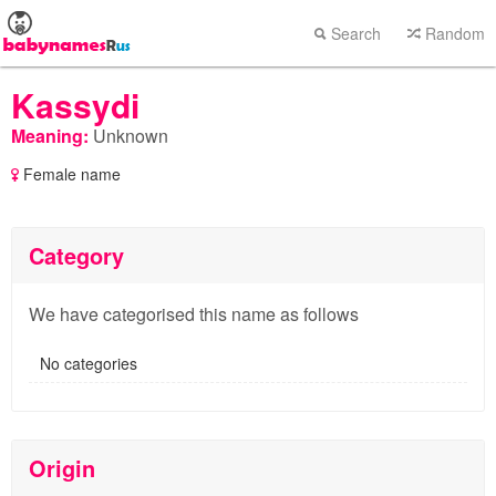
Search
Random
Kassydi
Meaning:
Unknown
Female name
Category
We have categorised this name as follows
No categories
Origin