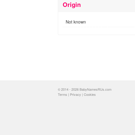
Origin
Not known
© 2014 - 2026 BabyNamesRUs.com
Terms
|
Privacy
|
Cookies