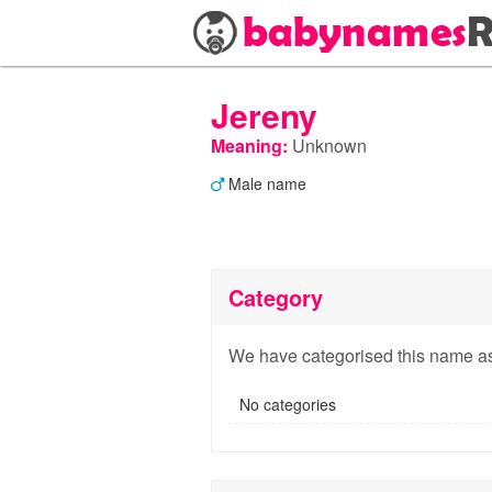
Jereny
Meaning:
Unknown
Male name
Category
We have categorised this name as
No categories