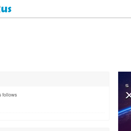
 follows