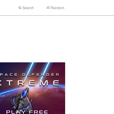
Search
Random