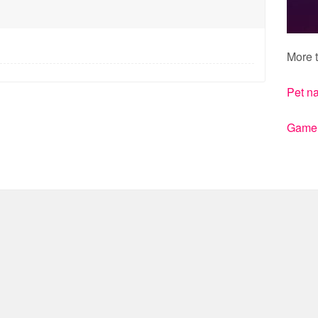
More t
Pet n
Gamert