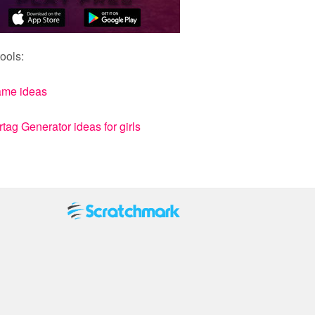
ools:
ame ideas
ag Generator ideas for girls