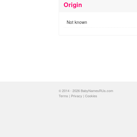
Origin
Not known
© 2014 - 2026 BabyNamesRUs.com
Terms
|
Privacy
|
Cookies