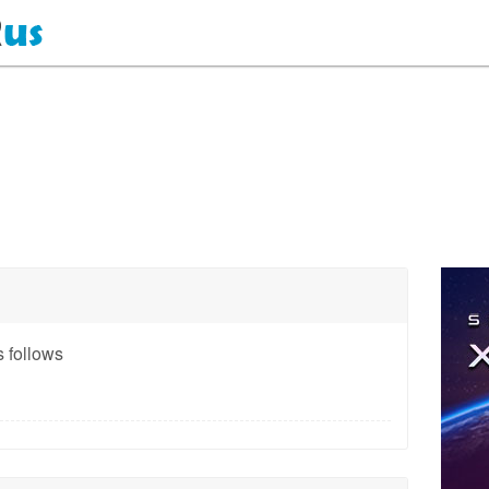
 follows