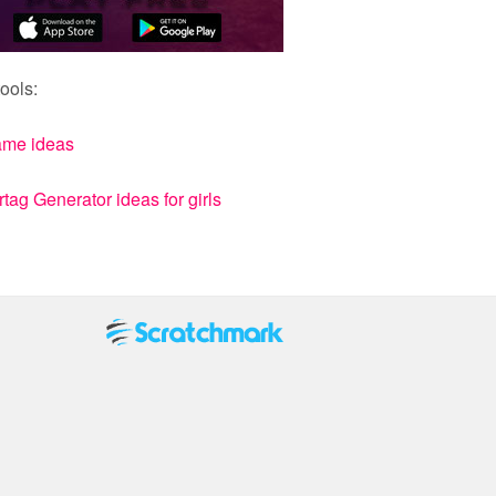
ools:
ame ideas
ag Generator ideas for girls