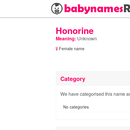
Honorine
Meaning:
Unknown
Female name
Category
We have categorised this name as
No categories