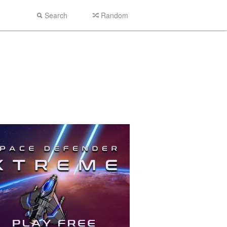
Search
Random