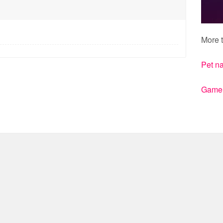
More t
Pet n
Gamert