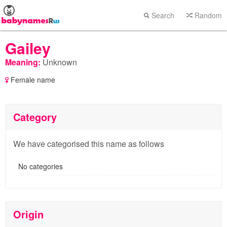
Search
Random
Gailey
Meaning:
Unknown
Female name
Category
We have categorised this name as follows
No categories
Origin