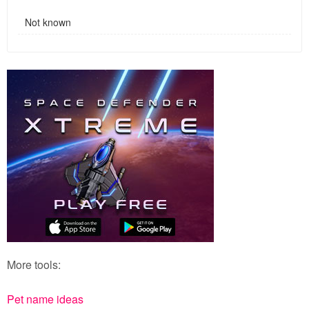
Not known
More tools:
Pet name ideas