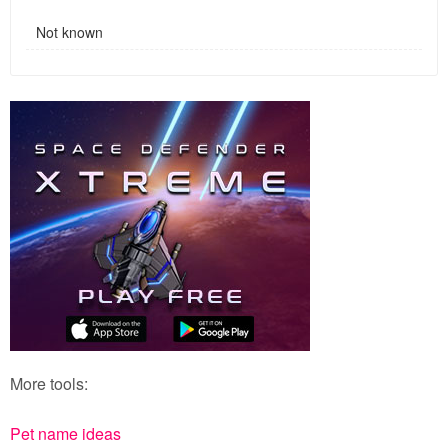
Not known
More tools:
Pet name ideas