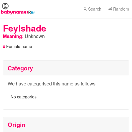
Search
Random
Feylshade
Meaning:
Unknown
Female name
Category
We have categorised this name as follows
No categories
Origin