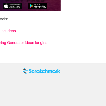
ools:
ame ideas
ag Generator ideas for girls