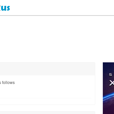
 follows