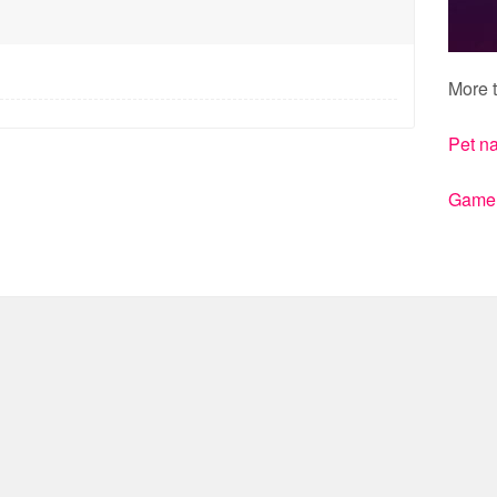
More t
Pet n
Gamert