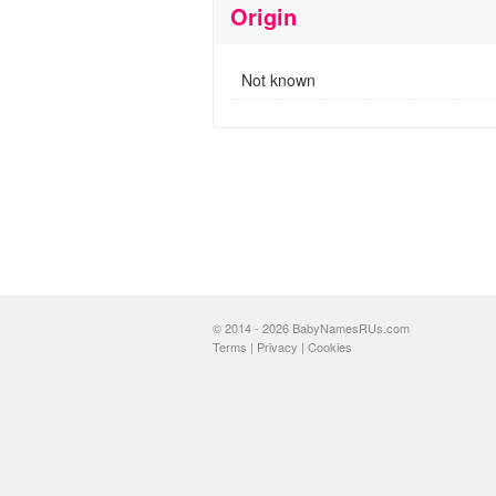
Origin
Not known
© 2014 - 2026 BabyNamesRUs.com
Terms
|
Privacy
|
Cookies