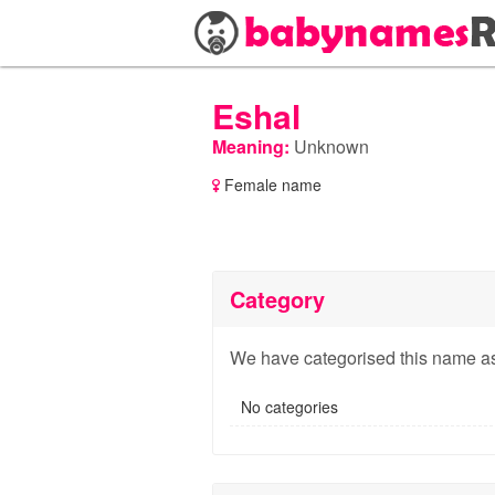
Eshal
Meaning:
Unknown
Female name
Category
We have categorised this name as
No categories