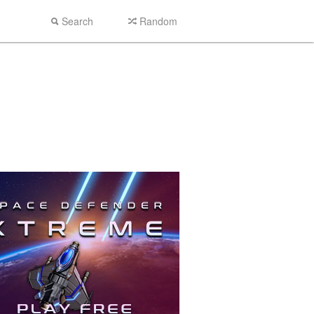
Search
Random