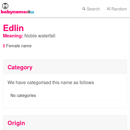
Search
Random
Edlin
Meaning:
Noble waterfall
Female name
Category
We have categorised this name as follows
No categories
Origin