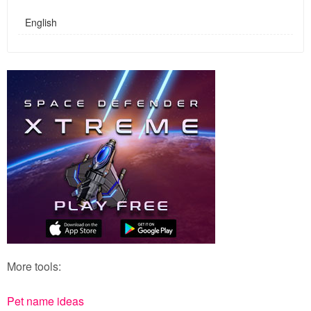
English
More tools:
Pet name ideas