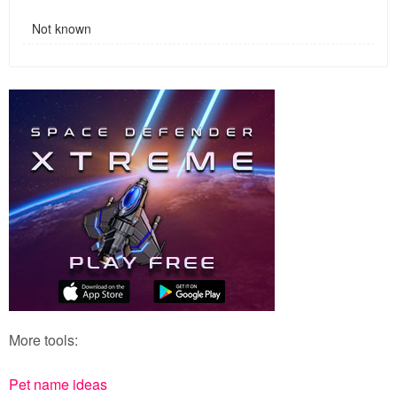
Not known
More tools:
Pet name ideas