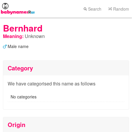
Search
Random
Bernhard
Meaning:
Unknown
Male name
Category
We have categorised this name as follows
No categories
Origin