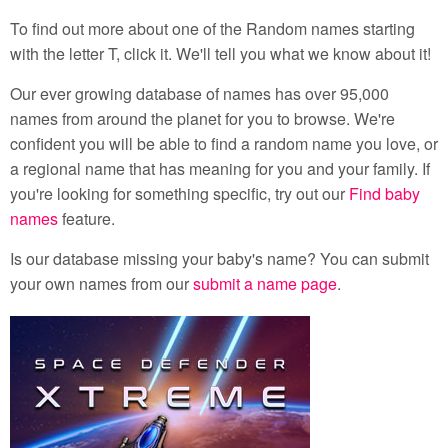
To find out more about one of the Random names starting
with the letter T, click it. We'll tell you what we know about it!
Our ever growing database of names has over 95,000
names from around the planet for you to browse. We're
confident you will be able to find a random name you love, or
a regional name that has meaning for you and your family. If
you're looking for something specific, try out our
Find baby
names
feature.
Is our database missing your baby's name? You can submit
your own names from our
submit a name page
.