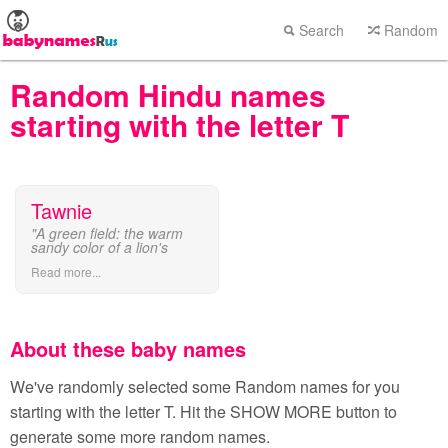
Search
Random
Random Hindu names
starting with the letter T
Tawnie
"A green field: the warm
sandy color of a lion's
coat."
Read more...
About these baby names
We've randomly selected some Random names for you
starting with the letter T. Hit the SHOW MORE button to
generate some more random names.