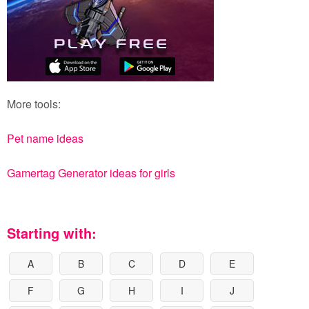
More tools:
Pet name ideas
Gamertag Generator ideas for girls
Starting with:
A
B
C
D
E
F
G
H
I
J