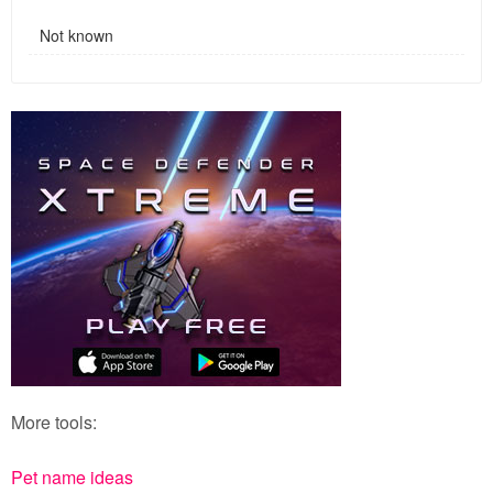
Not known
More tools:
Pet name ideas