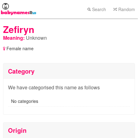
Search
Random
Zefiryn
Meaning:
Unknown
Female name
Category
We have categorised this name as follows
No categories
Origin