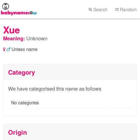
Search
Random
Xue
Meaning:
Unknown
Unisex name
Category
We have categorised this name as follows
No categories
Origin