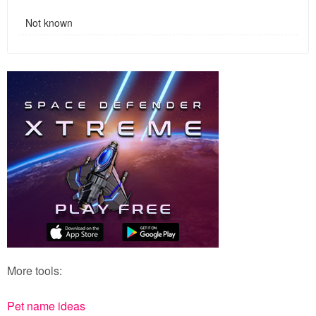
Not known
More tools:
Pet name ideas