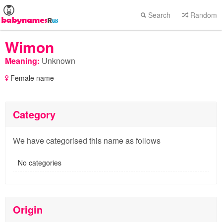
Search
Random
Wimon
Meaning:
Unknown
Female name
Category
We have categorised this name as follows
No categories
Origin