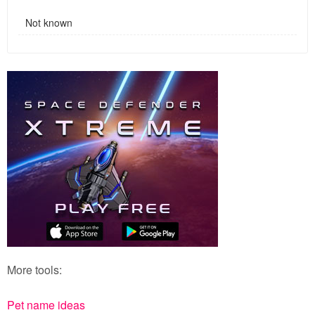
Not known
More tools:
Pet name ideas