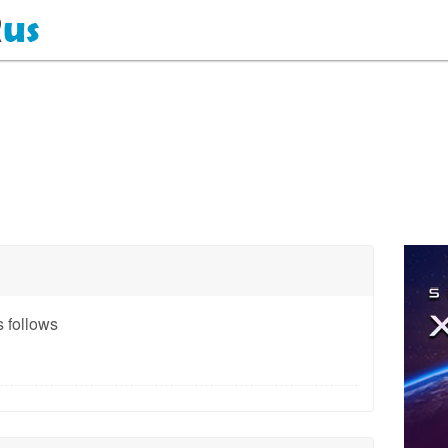
 follows