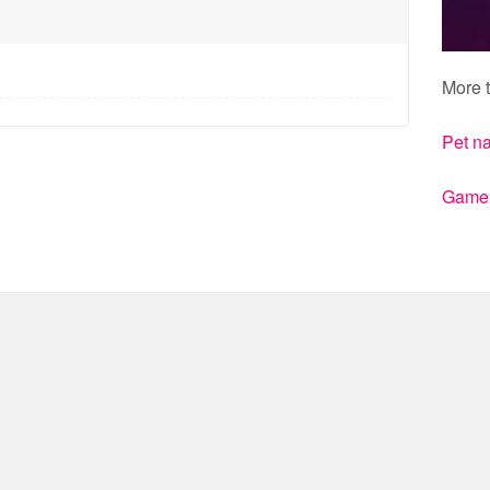
More t
Pet n
Gamert