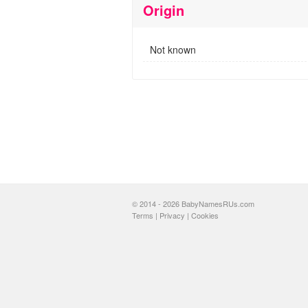
Origin
Not known
© 2014 - 2026 BabyNamesRUs.com
Terms
|
Privacy
|
Cookies