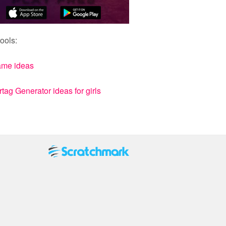
ools:
ame ideas
ag Generator ideas for girls