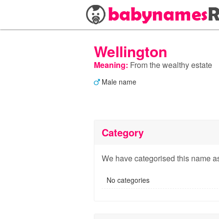
Wellington
Meaning:
From the wealthy estate
Male name
Category
We have categorised this name as
No categories