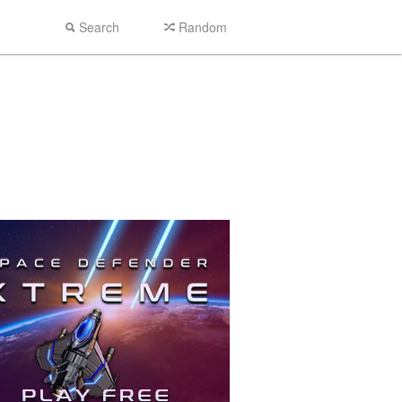
Search
Random