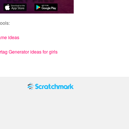
ools:
ame ideas
ag Generator ideas for girls