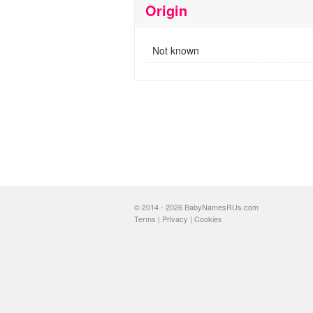
Origin
Not known
© 2014 - 2026 BabyNamesRUs.com
Terms
|
Privacy
|
Cookies