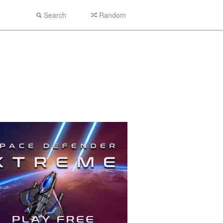
Search
Random