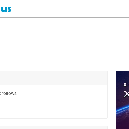
 follows