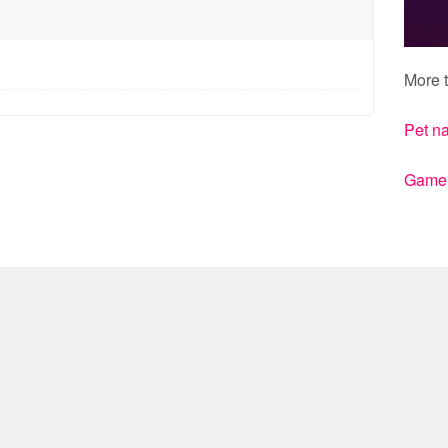
More t
Pet n
Gamert