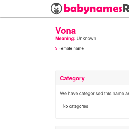
Vona
Meaning:
Unknown
Female name
Category
We have categorised this name as
No categories