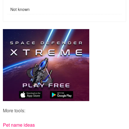
Not known
More tools:
Pet name ideas