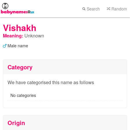
Search
Random
Vishakh
Meaning:
Unknown
Male name
Category
We have categorised this name as follows
No categories
Origin