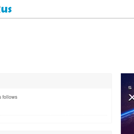
 follows