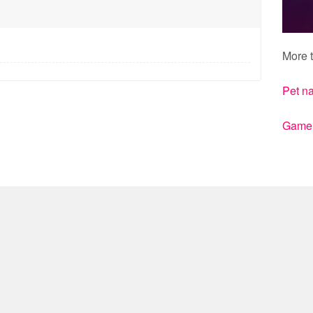
More t
Pet n
Gamert