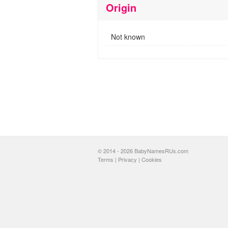
Origin
Not known
© 2014 - 2026 BabyNamesRUs.com
Terms
|
Privacy
|
Cookies