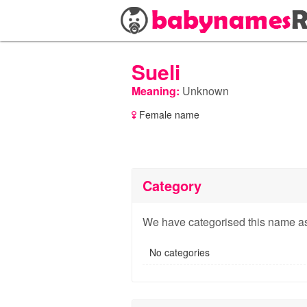
Sueli
Meaning:
Unknown
Female name
Category
We have categorised this name as
No categories