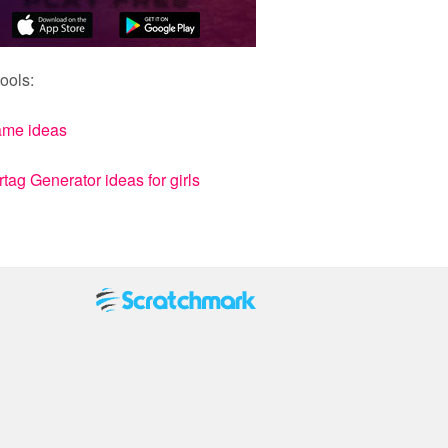
ools:
ame ideas
ag Generator ideas for girls