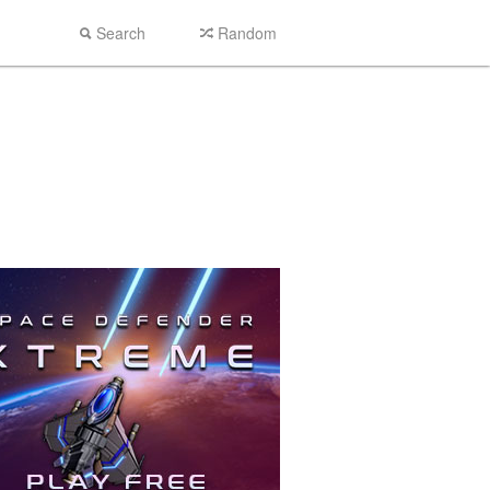
Search
Random