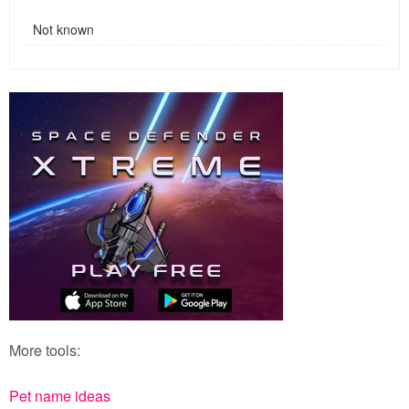
Not known
More tools:
Pet name ideas