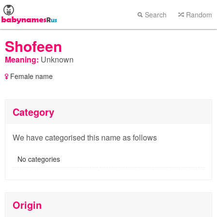
Search
Random
Shofeen
Meaning:
Unknown
Female name
Category
We have categorised this name as follows
No categories
Origin