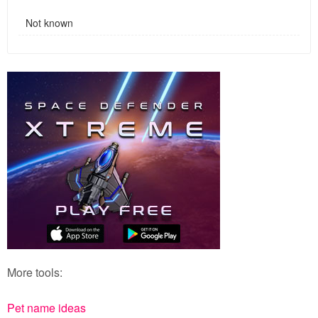
Not known
More tools:
Pet name ideas