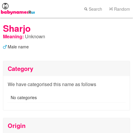
Search
Random
Sharjo
Meaning:
Unknown
Male name
Category
We have categorised this name as follows
No categories
Origin