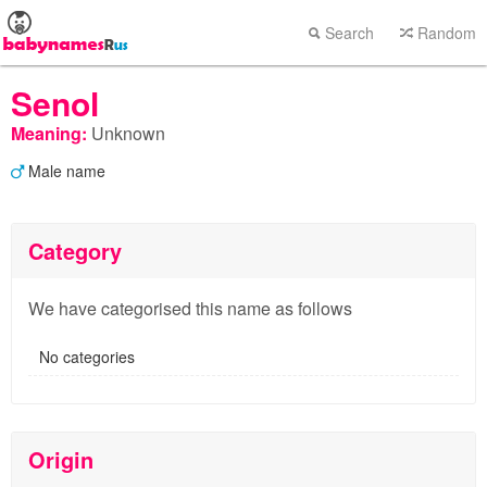
Search
Random
Senol
Meaning:
Unknown
Male name
Category
We have categorised this name as follows
No categories
Origin