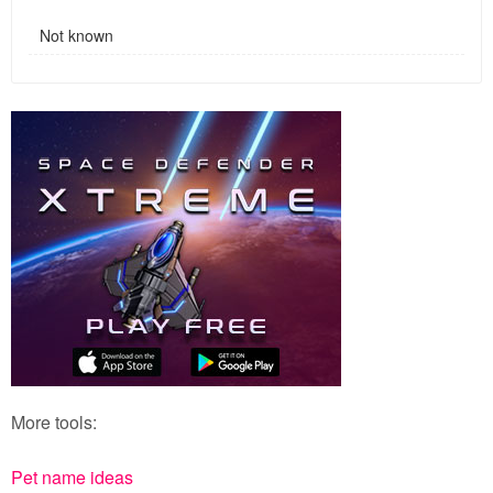
Not known
More tools:
Pet name ideas