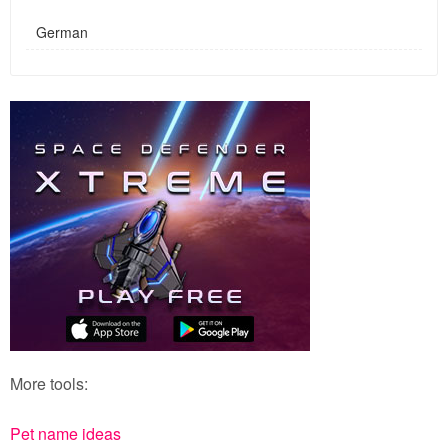
German
More tools:
Pet name ideas