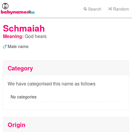
Search
Random
Schmaiah
Meaning:
God hears
Male name
Category
We have categorised this name as follows
No categories
Origin