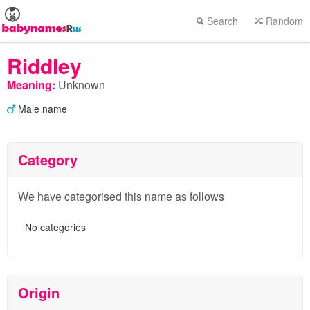
Search
Random
Riddley
Meaning:
Unknown
Male name
Category
We have categorised this name as follows
No categories
Origin