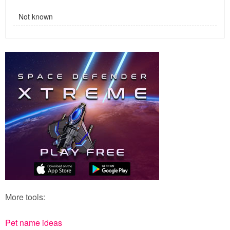
Not known
More tools:
Pet name ideas