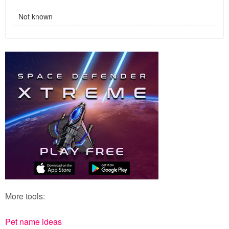
Not known
More tools:
Pet name ideas