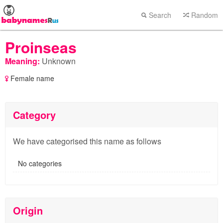
Search
Random
Proinseas
Meaning:
Unknown
Female name
Category
We have categorised this name as follows
No categories
Origin