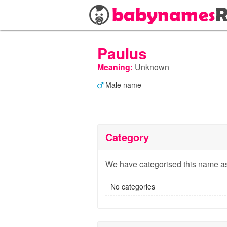
Paulus
Meaning:
Unknown
Male name
Category
We have categorised this name as
No categories