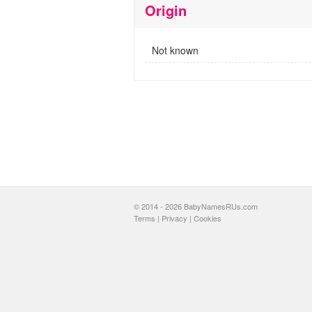
Origin
Not known
© 2014 - 2026 BabyNamesRUs.com
Terms
|
Privacy
|
Cookies