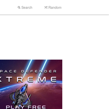
Search
Random