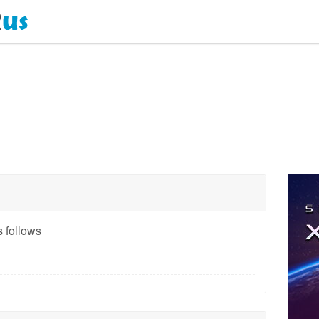
 follows