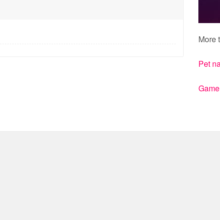
More t
Pet n
Gamert