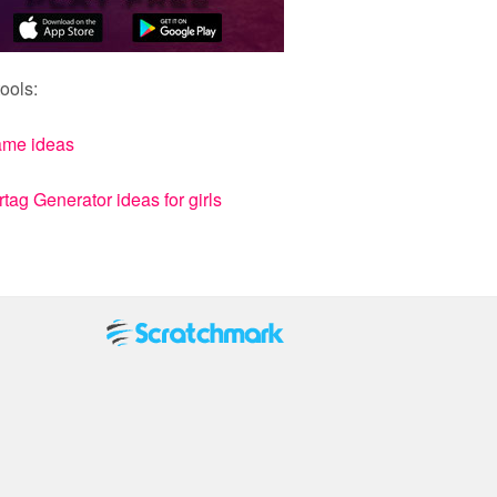
ools:
ame ideas
ag Generator ideas for girls