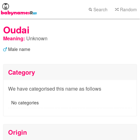
Search
Random
Oudai
Meaning:
Unknown
Male name
Category
We have categorised this name as follows
No categories
Origin