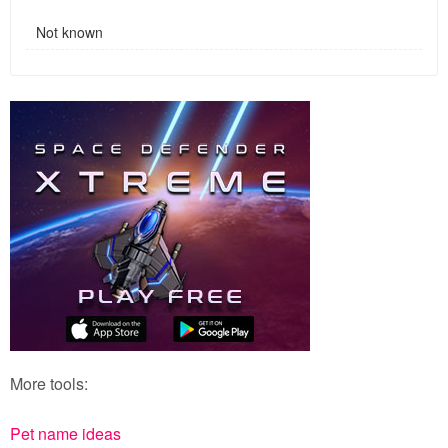
Not known
More tools:
Pet name ideas