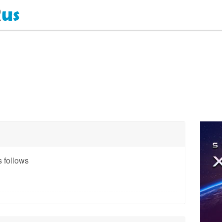
 follows