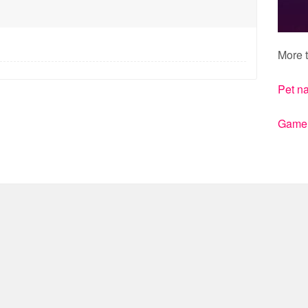
More t
Pet n
Gamert