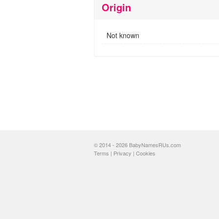
Origin
Not known
© 2014 - 2026 BabyNamesRUs.com
Terms
|
Privacy
|
Cookies