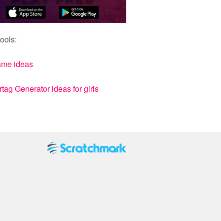
ools:
ame ideas
ag Generator ideas for girls