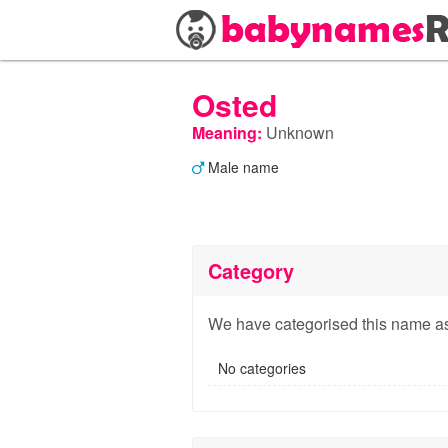
Osted
Meaning:
Unknown
Male name
Category
We have categorised this name as
No categories