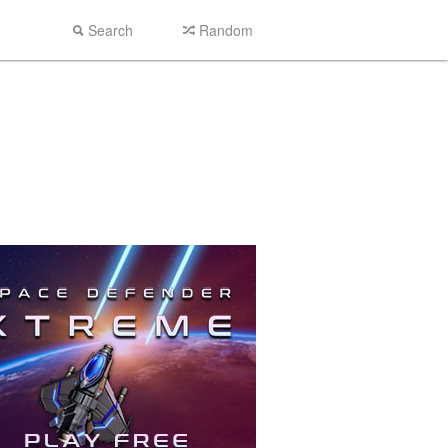
Search
Random