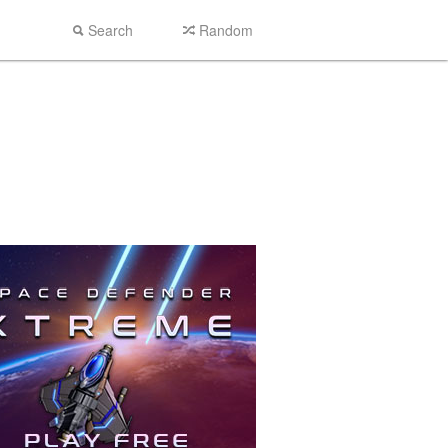
Search
Random