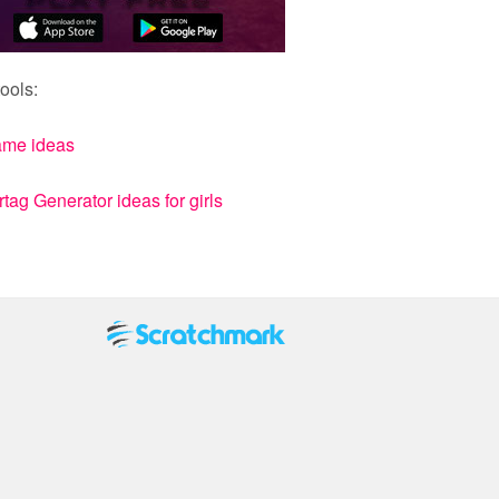
ools:
ame ideas
ag Generator ideas for girls