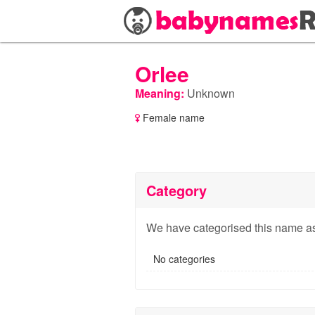
Orlee
Meaning:
Unknown
Female name
Category
We have categorised this name as
No categories