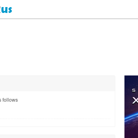
 follows