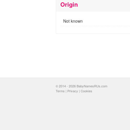
Origin
Not known
© 2014 - 2026 BabyNamesRUs.com
Terms
|
Privacy
|
Cookies