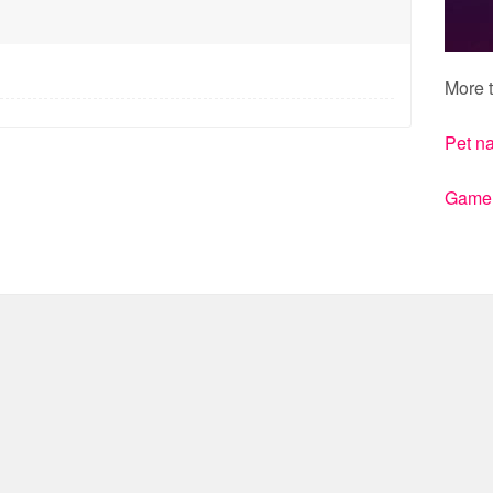
More t
Pet n
Gamert