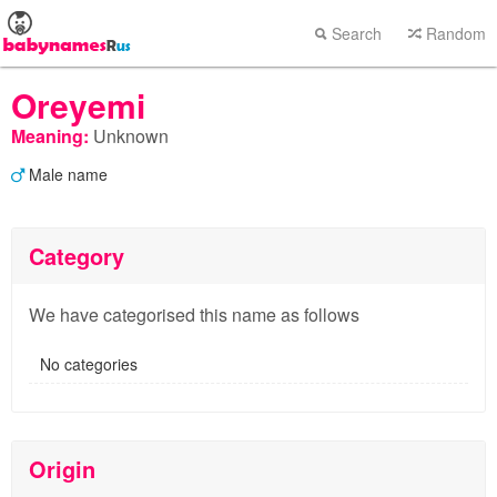
Search
Random
Oreyemi
Meaning:
Unknown
Male name
Category
We have categorised this name as follows
No categories
Origin