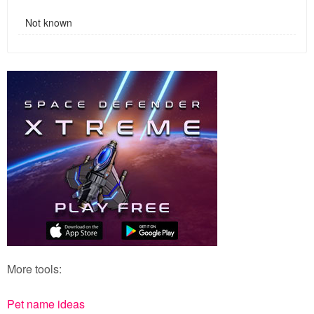
Not known
More tools:
Pet name ideas