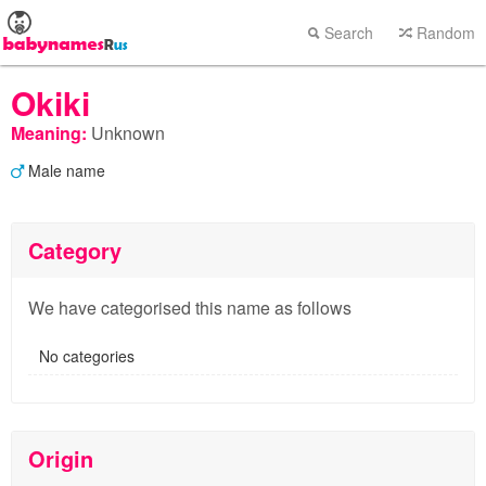
Search
Random
Okiki
Meaning:
Unknown
Male name
Category
We have categorised this name as follows
No categories
Origin