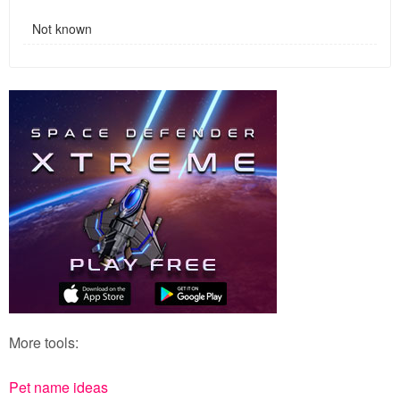
Not known
More tools:
Pet name ideas