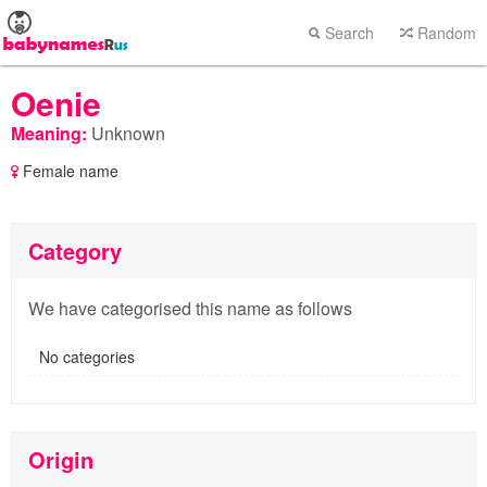
Search
Random
Oenie
Meaning:
Unknown
Female name
Category
We have categorised this name as follows
No categories
Origin