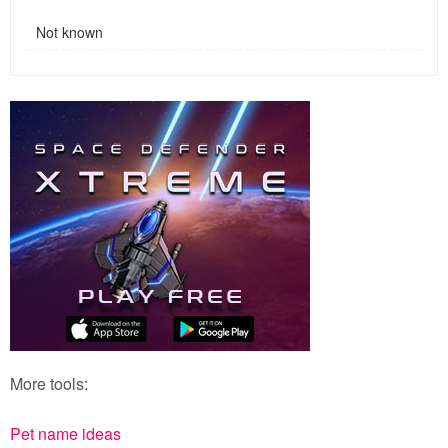
Not known
More tools:
Pet name ideas