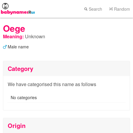
Search
Random
Oege
Meaning:
Unknown
Male name
Category
We have categorised this name as follows
No categories
Origin