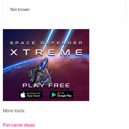
Not known
More tools:
Pet name ideas